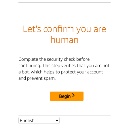
Let's confirm you are
human
Complete the security check before
continuing. This step verifies that you are not
a bot, which helps to protect your account
and prevent spam.
Begin