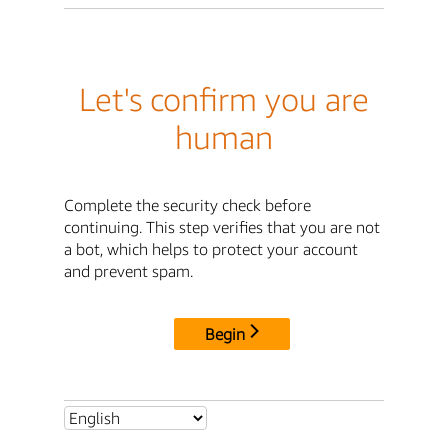
Let's confirm you are
human
Complete the security check before
continuing. This step verifies that you are not
a bot, which helps to protect your account
and prevent spam.
Begin