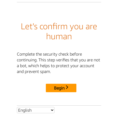
Let's confirm you are
human
Complete the security check before
continuing. This step verifies that you are not
a bot, which helps to protect your account
and prevent spam.
Begin