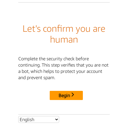
Let's confirm you are
human
Complete the security check before
continuing. This step verifies that you are not
a bot, which helps to protect your account
and prevent spam.
Begin