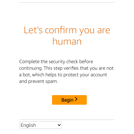
Let's confirm you are
human
Complete the security check before
continuing. This step verifies that you are not
a bot, which helps to protect your account
and prevent spam.
Begin