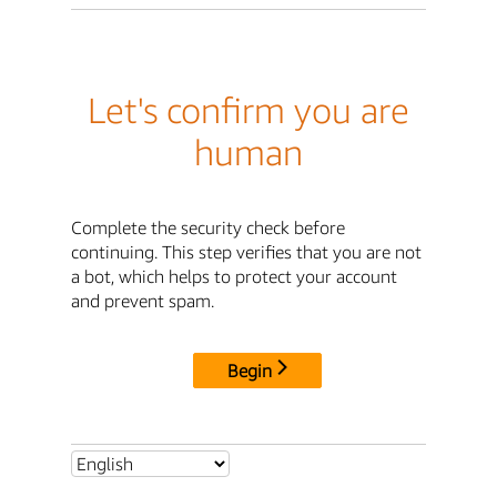
Let's confirm you are
human
Complete the security check before
continuing. This step verifies that you are not
a bot, which helps to protect your account
and prevent spam.
Begin