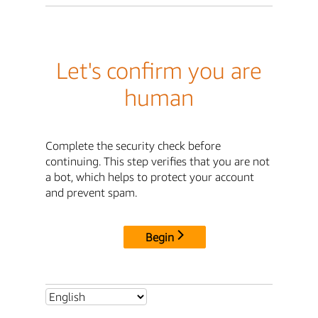
Let's confirm you are
human
Complete the security check before
continuing. This step verifies that you are not
a bot, which helps to protect your account
and prevent spam.
Begin