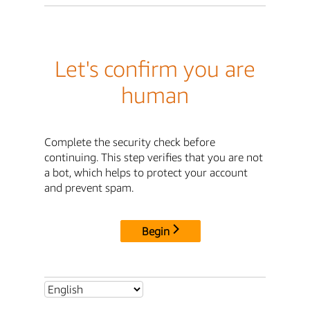
Let's confirm you are
human
Complete the security check before
continuing. This step verifies that you are not
a bot, which helps to protect your account
and prevent spam.
Begin