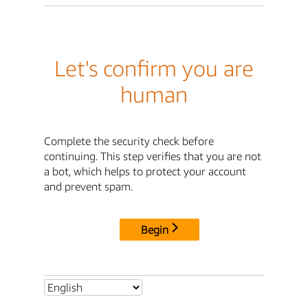
Let's confirm you are
human
Complete the security check before
continuing. This step verifies that you are not
a bot, which helps to protect your account
and prevent spam.
Begin