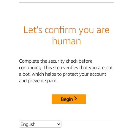
Let's confirm you are
human
Complete the security check before
continuing. This step verifies that you are not
a bot, which helps to protect your account
and prevent spam.
Begin