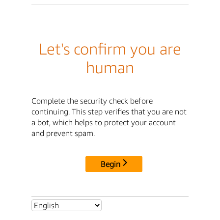
Let's confirm you are
human
Complete the security check before
continuing. This step verifies that you are not
a bot, which helps to protect your account
and prevent spam.
Begin