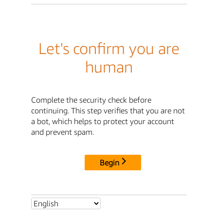
Let's confirm you are
human
Complete the security check before
continuing. This step verifies that you are not
a bot, which helps to protect your account
and prevent spam.
Begin