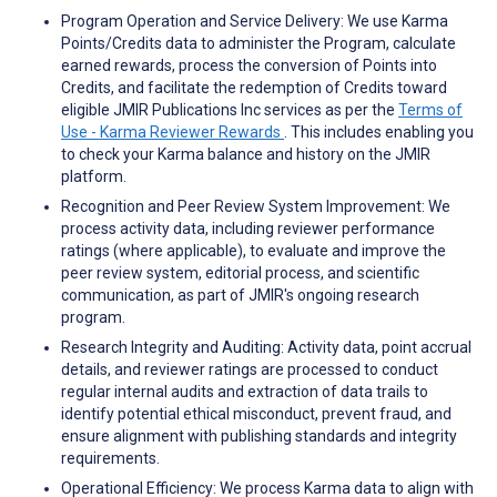
Program Operation and Service Delivery: We use Karma
Points/Credits data to administer the Program, calculate
earned rewards, process the conversion of Points into
Credits, and facilitate the redemption of Credits toward
eligible JMIR Publications Inc services as per the
Terms of
Use - Karma Reviewer Rewards
. This includes enabling you
to check your Karma balance and history on the JMIR
platform.
Recognition and Peer Review System Improvement: We
process activity data, including reviewer performance
ratings (where applicable), to evaluate and improve the
peer review system, editorial process, and scientific
communication, as part of JMIR's ongoing research
program.
Research Integrity and Auditing: Activity data, point accrual
details, and reviewer ratings are processed to conduct
regular internal audits and extraction of data trails to
identify potential ethical misconduct, prevent fraud, and
ensure alignment with publishing standards and integrity
requirements.
Operational Efficiency: We process Karma data to align with