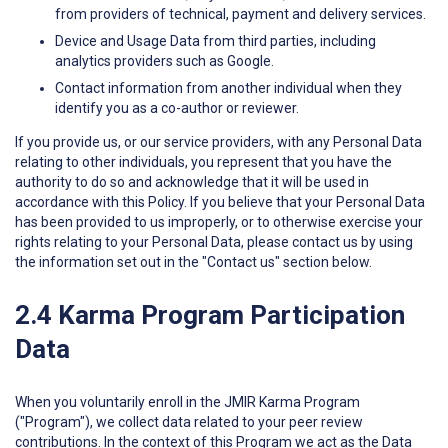
from providers of technical, payment and delivery services.
Device and Usage Data from third parties, including
analytics providers such as Google.
Contact information from another individual when they
identify you as a co-author or reviewer.
If you provide us, or our service providers, with any Personal Data
relating to other individuals, you represent that you have the
authority to do so and acknowledge that it will be used in
accordance with this Policy. If you believe that your Personal Data
has been provided to us improperly, or to otherwise exercise your
rights relating to your Personal Data, please contact us by using
the information set out in the "Contact us" section below.
2.4 Karma Program Participation
Data
When you voluntarily enroll in the JMIR Karma Program
("Program"), we collect data related to your peer review
contributions. In the context of this Program we act as the Data