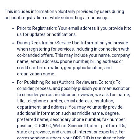
This includes information voluntarily provided by users during
account registration or while submitting a manuscript.
Prior to Registration: Your email address if you provide it to
us for updates or notifications.
During Registration/Service Use: Information you provide
when registering for services, including in connection with
co-branded offers. This may include your name, company
name, email address, phone number, billing address or
credit card information, geographic location, and
organization name.
For Publishing Roles (Authors, Reviewers, Editors): To
consider, process, and possibly publish your manuscript or
to consider you as an editor or reviewer, we ask for: name,
title, telephone number, email address, institution,
department, and address. You may voluntarily provide
additional information such as middle name, degree,
preferred name, secondary phone number, fax number,
position, ORCID iD, Web of Science ID, other platform IDs,
state or province, and areas of interest or expertise. For
corresponding authors, your ORCID iD is required to help