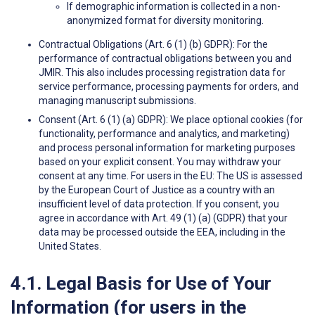
If demographic information is collected in a non-
anonymized format for diversity monitoring.
Contractual Obligations (Art. 6 (1) (b) GDPR): For the
performance of contractual obligations between you and
JMIR. This also includes processing registration data for
service performance, processing payments for orders, and
managing manuscript submissions.
Consent (Art. 6 (1) (a) GDPR): We place optional cookies (for
functionality, performance and analytics, and marketing)
and process personal information for marketing purposes
based on your explicit consent. You may withdraw your
consent at any time. For users in the EU: The US is assessed
by the European Court of Justice as a country with an
insufficient level of data protection. If you consent, you
agree in accordance with Art. 49 (1) (a) (GDPR) that your
data may be processed outside the EEA, including in the
United States.
4.1. Legal Basis for Use of Your
Information (for users in the