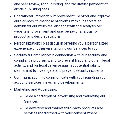
and peer review, for publishing, and facilitating payment of
article publishing fees.
Operational Efficiency & Improvement: To offer and improve
our Services, to diagnose problems with our servers, to
administer our websites, and for statistical analysis for
website improvement and user behavior analysis for
product and design decisions.
Personalization: To assist us in offering you a personalized
experience or otherwise tailoring our Services to you.
Security & Compliance: In connection with our security and
compliance programs, and to prevent fraud and other illegal
activity, and for legal defense against potential liability
claims, and to investigate and prevent security incidents.
Communication: To communicate with you regarding your
account, services, news, and developments.
Marketing and Advertising:
To do a better job of advertising and marketing our
Services.
To advertise and market third-party products and
services (performed with your consent where