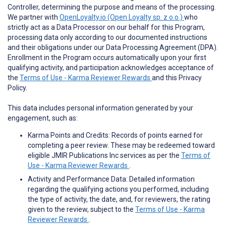
Controller, determining the purpose and means of the processing.
We partner with
OpenLoyalty.io (Open Loyalty sp. z o.o.)
who
strictly act as a Data Processor on our behalf for this Program,
processing data only according to our documented instructions
and their obligations under our Data Processing Agreement (DPA).
Enrollment in the Program occurs automatically upon your first
qualifying activity, and participation acknowledges acceptance of
the
Terms of Use - Karma Reviewer Rewards
and this Privacy
Policy.
This data includes personal information generated by your
engagement, such as:
Karma Points and Credits: Records of points earned for
completing a peer review. These may be redeemed toward
eligible JMIR Publications Inc services as per the
Terms of
Use - Karma Reviewer Rewards
.
Activity and Performance Data: Detailed information
regarding the qualifying actions you performed, including
the type of activity, the date, and, for reviewers, the rating
given to the review, subject to the
Terms of Use - Karma
Reviewer Rewards
.