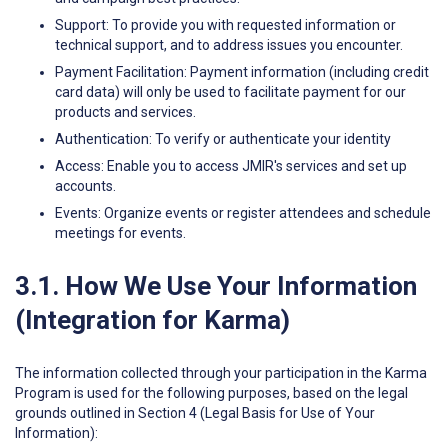
Support: To provide you with requested information or
technical support, and to address issues you encounter.
Payment Facilitation: Payment information (including credit
card data) will only be used to facilitate payment for our
products and services.
Authentication: To verify or authenticate your identity
Access: Enable you to access JMIR's services and set up
accounts.
Events: Organize events or register attendees and schedule
meetings for events.
3.1. How We Use Your Information
(Integration for Karma)
The information collected through your participation in the Karma
Program is used for the following purposes, based on the legal
grounds outlined in Section 4 (Legal Basis for Use of Your
Information):