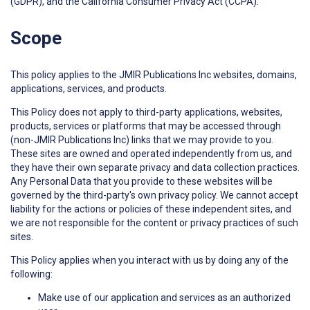
(GDPR), and the California Consumer Privacy Act (CCPA).
Scope
This policy applies to the JMIR Publications Inc websites, domains,
applications, services, and products.
This Policy does not apply to third-party applications, websites,
products, services or platforms that may be accessed through
(non-JMIR Publications Inc) links that we may provide to you.
These sites are owned and operated independently from us, and
they have their own separate privacy and data collection practices.
Any Personal Data that you provide to these websites will be
governed by the third-party's own privacy policy. We cannot accept
liability for the actions or policies of these independent sites, and
we are not responsible for the content or privacy practices of such
sites.
This Policy applies when you interact with us by doing any of the
following:
Make use of our application and services as an authorized