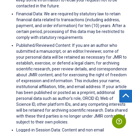
contacted in the future.
Financial Data: We are required by statutory law to retain
financial data related to transactions (including address,
payment, and order information) for ten (10) years. After a
certain period, processing of this data may be restricted to
comply with statutory requirements.
Published/Reviewed Content: If you are an author who
submitted a manuscript, or an editor/reviewer, some of
your personal data will be retained as necessary for JMIR to
establish, exercise, or defend a legal claim; for archiving
scientific research, peer review details, and correspondence
about JMIR content; and for exercising the right of freedom
of expression and information. This includes your name,
institutional affiliation, title, and email address. If your article
has been published or posted as a preprint, additional
personal data such as author's role, ORCID iD, Web of
Science ID, other platform IDs, and any competing interests
will be retained for archiving scientific research. Data shared
with these third parties is no longer under JMIR control and
subject to their own policies.
Logged-in Session Data: Content and non email