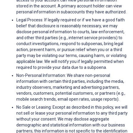
access to your account can view personal information
stored in the account. A primary account holder can view
personal information in subaccounts they have authorized.
Legal Process: If legally required or if we have a good faith
belief that disclosure is reasonably necessary, we may
disclose personal information to courts, law enforcement,
and other third parties (e.g., internet service providers) to
conduct investigations, respond to subpoenas, bring legal
action, prevent harm, or pursue relief when you or a third
party may be violating our terms, causing harm, or violating
applicable law. We will notify you if legally permitted when
required to provide your data due to a subpoena.
Non-Personal Information: We share non-personal
information with certain third parties, including the media,
industry observers, marketing and advertising partners,
vendors, customers, potential customers, or partners (e.g.,
mobile search trends, email open rates, usage reports).
No Sale or Leasing: Except as described in this policy, we will
not sell or lease your personal information to any third party
without your consent. We may disclose aggregate
demographic and statistical information with our business
partners; this information is not specific to the identification