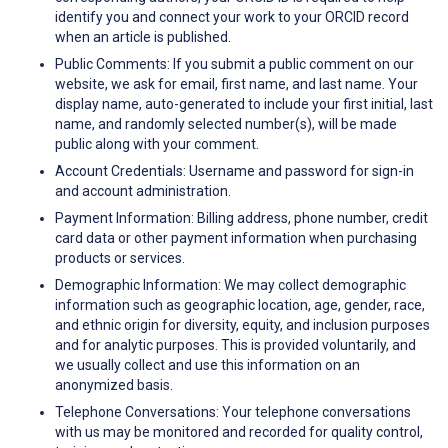
identify you and connect your work to your ORCID record
when an article is published.
Public Comments: If you submit a public comment on our
website, we ask for email, first name, and last name. Your
display name, auto-generated to include your first initial, last
name, and randomly selected number(s), will be made
public along with your comment.
Account Credentials: Username and password for sign-in
and account administration.
Payment Information: Billing address, phone number, credit
card data or other payment information when purchasing
products or services.
Demographic Information: We may collect demographic
information such as geographic location, age, gender, race,
and ethnic origin for diversity, equity, and inclusion purposes
and for analytic purposes. This is provided voluntarily, and
we usually collect and use this information on an
anonymized basis.
Telephone Conversations: Your telephone conversations
with us may be monitored and recorded for quality control,