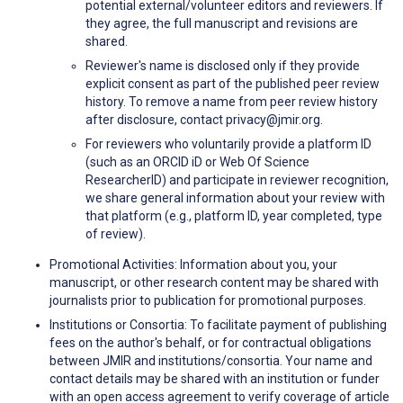
potential external/volunteer editors and reviewers. If
they agree, the full manuscript and revisions are
shared.
Reviewer's name is disclosed only if they provide
explicit consent as part of the published peer review
history. To remove a name from peer review history
after disclosure, contact privacy@jmir.org.
For reviewers who voluntarily provide a platform ID
(such as an ORCID iD or Web Of Science
ResearcherID) and participate in reviewer recognition,
we share general information about your review with
that platform (e.g., platform ID, year completed, type
of review).
Promotional Activities: Information about you, your
manuscript, or other research content may be shared with
journalists prior to publication for promotional purposes.
Institutions or Consortia: To facilitate payment of publishing
fees on the author's behalf, or for contractual obligations
between JMIR and institutions/consortia. Your name and
contact details may be shared with an institution or funder
with an open access agreement to verify coverage of article