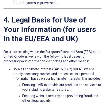
internal system improvements.
4. Legal Basis for Use of
Your Information (for users
in the EU/EEA and UK)
For users residing within the European Economic Area (EEA) or the
United Kingdom, we rely on the following legal bases for
processing your information via cookies and other means:
JMIR's Legitimate Interests (Art. 6 (1) (f) GDPR): We use
strictly necessary cookies and process certain personal
information based on our legitimate interests. This includes:
Enabling JMIR to provide our products and services to
you, including website features.
Ensuring website security and preventing fraud and
other illegal activity.