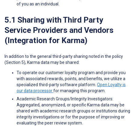
of you as an individual.
5.1 Sharing with Third Party
Service Providers and Vendors
(Integration for Karma)
In addition to the general third-party sharing noted in the policy
(Section 5), Karma data may be shared:
To operate our customer loyalty program and provide you
with associated rewards, points, and benefits, we utilize a
specialized third-party software platform.
Open Loyalty is
our data processor
for managing this program.
Academic Research Groups/Integrity Investigators:
Aggregated, anonymized, or specific Karma data may be
shared with academic research groups or institutions during
integrity investigations or for the purpose of improving or
evaluating the peer review system.