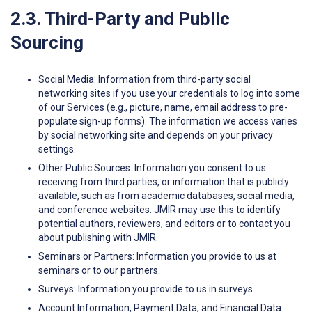
2.3. Third-Party and Public
Sourcing
Social Media: Information from third-party social
networking sites if you use your credentials to log into some
of our Services (e.g., picture, name, email address to pre-
populate sign-up forms). The information we access varies
by social networking site and depends on your privacy
settings.
Other Public Sources: Information you consent to us
receiving from third parties, or information that is publicly
available, such as from academic databases, social media,
and conference websites. JMIR may use this to identify
potential authors, reviewers, and editors or to contact you
about publishing with JMIR.
Seminars or Partners: Information you provide to us at
seminars or to our partners.
Surveys: Information you provide to us in surveys.
Account Information, Payment Data, and Financial Data