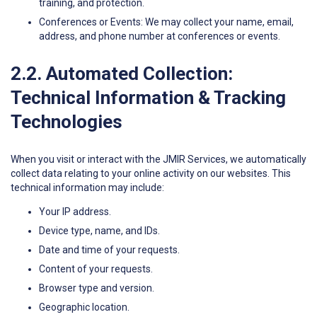
training, and protection.
Conferences or Events: We may collect your name, email,
address, and phone number at conferences or events.
2.2. Automated Collection:
Technical Information & Tracking
Technologies
When you visit or interact with the JMIR Services, we automatically
collect data relating to your online activity on our websites. This
technical information may include:
Your IP address.
Device type, name, and IDs.
Date and time of your requests.
Content of your requests.
Browser type and version.
Geographic location.