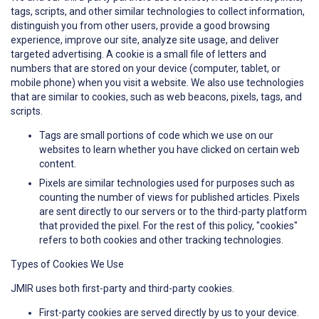
tags, scripts, and other similar technologies to collect information,
distinguish you from other users, provide a good browsing
experience, improve our site, analyze site usage, and deliver
targeted advertising. A cookie is a small file of letters and
numbers that are stored on your device (computer, tablet, or
mobile phone) when you visit a website. We also use technologies
that are similar to cookies, such as web beacons, pixels, tags, and
scripts.
Tags are small portions of code which we use on our
websites to learn whether you have clicked on certain web
content.
Pixels are similar technologies used for purposes such as
counting the number of views for published articles. Pixels
are sent directly to our servers or to the third-party platform
that provided the pixel. For the rest of this policy, "cookies"
refers to both cookies and other tracking technologies.
Types of Cookies We Use
JMIR uses both first-party and third-party cookies.
First-party cookies are served directly by us to your device.