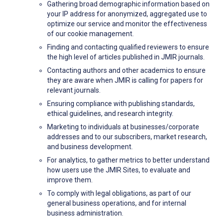
Gathering broad demographic information based on
your IP address for anonymized, aggregated use to
optimize our service and monitor the effectiveness
of our cookie management.
Finding and contacting qualified reviewers to ensure
the high level of articles published in JMIR journals.
Contacting authors and other academics to ensure
they are aware when JMIR is calling for papers for
relevant journals.
Ensuring compliance with publishing standards,
ethical guidelines, and research integrity.
Marketing to individuals at businesses/corporate
addresses and to our subscribers, market research,
and business development.
For analytics, to gather metrics to better understand
how users use the JMIR Sites, to evaluate and
improve them.
To comply with legal obligations, as part of our
general business operations, and for internal
business administration.