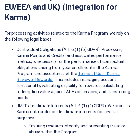
EU/EEA and UK) (Integration for
Karma)
For processing activities related to the Karma Program, we rely on
the following legal bases:
Contractual Obligations (Art. 6 (1) (b) GDPR): Processing
Karma Points and Credits, and associated performance
metrics, is necessary for the performance of contractual
obligations arising from your enrollment in the Karma
Program and acceptance of the
Terms of Use - Karma
Reviewer Rewards
. This includes managing account
functionality, validating eligibility for rewards, calculating
redemption value against APFs or services, and transferring
points.
JMIR's Legitimate Interests (Art. 6 (1) (f) GDPR): We process
Karma data under our legitimate interests for several
purposes:
Ensuring research integrity and preventing fraud or
abuse within the Program.