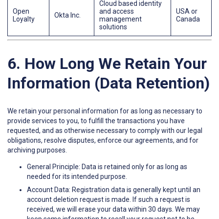
Cloud based identity
Open
and access
USA or
Okta Inc.
Loyalty
management
Canada
solutions
6. How Long We Retain Your
Information (Data Retention)
We retain your personal information for as long as necessary to
provide services to you, to fulfill the transactions you have
requested, and as otherwise necessary to comply with our legal
obligations, resolve disputes, enforce our agreements, and for
archiving purposes.
General Principle: Data is retained only for as long as
needed for its intended purpose.
Account Data: Registration data is generally kept until an
account deletion request is made. If such a request is
received, we will erase your data within 30 days. We may
keep some information to recall your request not to be