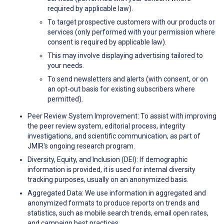
required by applicable law).
To target prospective customers with our products or
services (only performed with your permission where
consent is required by applicable law).
This may involve displaying advertising tailored to
your needs.
To send newsletters and alerts (with consent, or on
an opt-out basis for existing subscribers where
permitted).
Peer Review System Improvement: To assist with improving
the peer review system, editorial process, integrity
investigations, and scientific communication, as part of
JMIR's ongoing research program.
Diversity, Equity, and Inclusion (DEI): If demographic
information is provided, it is used for internal diversity
tracking purposes, usually on an anonymized basis.
Aggregated Data: We use information in aggregated and
anonymized formats to produce reports on trends and
statistics, such as mobile search trends, email open rates,
and campaign best practices.