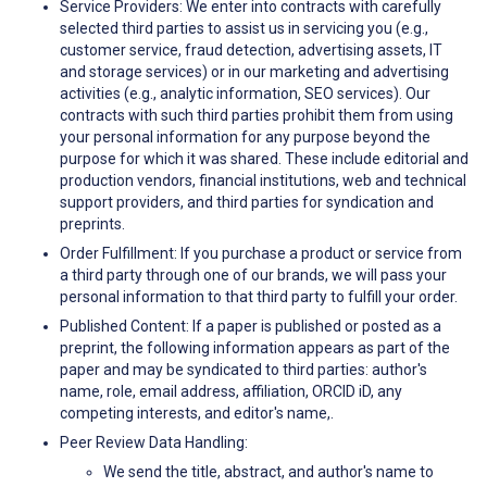
Service Providers: We enter into contracts with carefully
selected third parties to assist us in servicing you (e.g.,
customer service, fraud detection, advertising assets, IT
and storage services) or in our marketing and advertising
activities (e.g., analytic information, SEO services). Our
contracts with such third parties prohibit them from using
your personal information for any purpose beyond the
purpose for which it was shared. These include editorial and
production vendors, financial institutions, web and technical
support providers, and third parties for syndication and
preprints.
Order Fulfillment: If you purchase a product or service from
a third party through one of our brands, we will pass your
personal information to that third party to fulfill your order.
Published Content: If a paper is published or posted as a
preprint, the following information appears as part of the
paper and may be syndicated to third parties: author's
name, role, email address, affiliation, ORCID iD, any
competing interests, and editor's name,.
Peer Review Data Handling:
We send the title, abstract, and author's name to