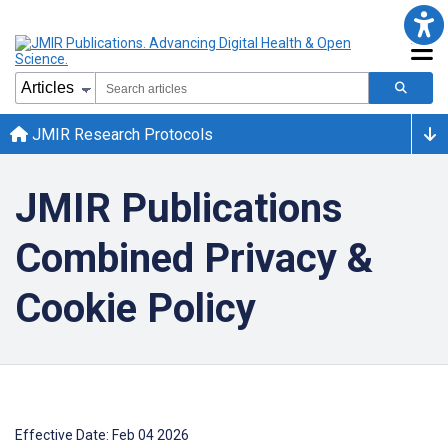
JMIR Research Protocols
JMIR Publications
Combined Privacy &
Cookie Policy
Effective Date: Feb 04 2026