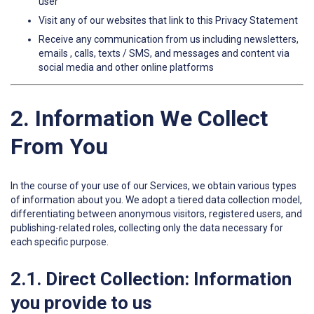
user
Visit any of our websites that link to this Privacy Statement
Receive any communication from us including newsletters,
emails , calls, texts / SMS, and messages and content via
social media and other online platforms
2. Information We Collect
From You
In the course of your use of our Services, we obtain various types
of information about you. We adopt a tiered data collection model,
differentiating between anonymous visitors, registered users, and
publishing-related roles, collecting only the data necessary for
each specific purpose.
2.1. Direct Collection: Information
you provide to us