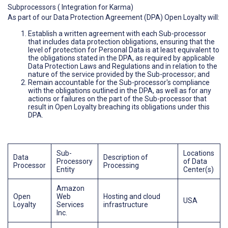
Subprocessors ( Integration for Karma)
As part of our Data Protection Agreement (DPA) Open Loyalty will:
Establish a written agreement with each Sub-processor
that includes data protection obligations, ensuring that the
level of protection for Personal Data is at least equivalent to
the obligations stated in the DPA, as required by applicable
Data Protection Laws and Regulations and in relation to the
nature of the service provided by the Sub-processor; and
Remain accountable for the Sub-processor's compliance
with the obligations outlined in the DPA, as well as for any
actions or failures on the part of the Sub-processor that
result in Open Loyalty breaching its obligations under this
DPA.
Sub-
Locations
Data
Description of
Processory
of Data
Processor
Processing
Entity
Center(s)
Amazon
Open
Web
Hosting and cloud
USA
Loyalty
Services
infrastructure
Inc.