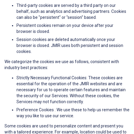
Third-party cookies are served by a third party on our
behalf, such as analytics and advertising partners. Cookies
can also be "persistent" or "session" based.
Persistent cookies remain on your device after your
browser is closed.
Session cookies are deleted automatically once your
browser is closed. JMIR uses both persistent and session
cookies.
We categorize the cookies we use as follows, consistent with
industry best practices:
Strictly Necessary Functional Cookies: These cookies are
essential for the operation of the JMIR websites and are
necessary for us to operate certain features and maintain
the security of our Services. Without these cookies, the
Services may not function correctly.
Preference Cookies : We use these to help us remember the
way you like to use our service.
Some cookies are used to personalize content and present you
with a tailored experience. For example, location could be used to