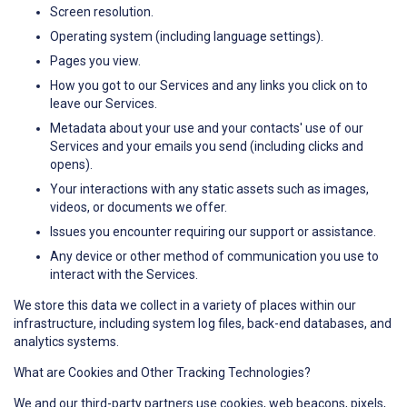
Screen resolution.
Operating system (including language settings).
Pages you view.
How you got to our Services and any links you click on to
leave our Services.
Metadata about your use and your contacts' use of our
Services and your emails you send (including clicks and
opens).
Your interactions with any static assets such as images,
videos, or documents we offer.
Issues you encounter requiring our support or assistance.
Any device or other method of communication you use to
interact with the Services.
We store this data we collect in a variety of places within our
infrastructure, including system log files, back-end databases, and
analytics systems.
What are Cookies and Other Tracking Technologies?
We and our third-party partners use cookies, web beacons, pixels,