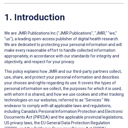
1. Introduction
We are JMIR Publications Inc ("JMIR Publications", "JMIR," "we,"
"us"), a leading open-access publisher of digital health research.
We are dedicated to protecting your personal information and will
make every reasonable effort to handle collected information
appropriately, in accordance with our standards for integrity and
objectivity, and respect for your privacy.
This policy explains how JMIR and our third-party partners collect,
use, share, and protect your personal information and describes
your choices and rights regarding its use. It covers the types of
personal information we collect, the purposes for which it is used,
with whom it is shared, and how we use cookies and other tracking
technologies on our websites, referred to as "Services." We
endeavor to comply with all applicable laws and regulations,
including Canada's Personal Information Protection and Electronic
Documents Act (PIPEDA) and the applicable provincial legislations,
US privacy laws, the EU General Data Protection Regulation