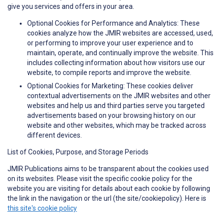
give you services and offers in your area.
Optional Cookies for Performance and Analytics: These
cookies analyze how the JMIR websites are accessed, used,
or performing to improve your user experience and to
maintain, operate, and continually improve the website. This
includes collecting information about how visitors use our
website, to compile reports and improve the website.
Optional Cookies for Marketing: These cookies deliver
contextual advertisements on the JMIR websites and other
websites and help us and third parties serve you targeted
advertisements based on your browsing history on our
website and other websites, which may be tracked across
different devices.
List of Cookies, Purpose, and Storage Periods
JMIR Publications aims to be transparent about the cookies used
on its websites. Please visit the specific cookie policy for the
website you are visiting for details about each cookie by following
the link in the navigation or the url (the site/cookiepolicy). Here is
this site's cookie policy