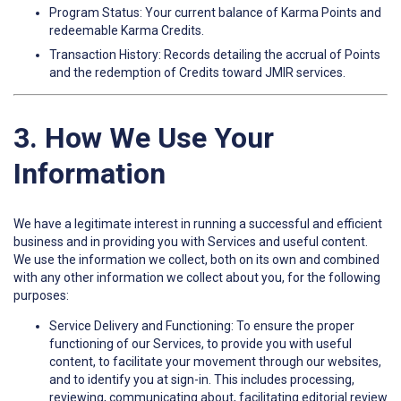
Program Status: Your current balance of Karma Points and
redeemable Karma Credits.
Transaction History: Records detailing the accrual of Points
and the redemption of Credits toward JMIR services.
3. How We Use Your
Information
We have a legitimate interest in running a successful and efficient
business and in providing you with Services and useful content.
We use the information we collect, both on its own and combined
with any other information we collect about you, for the following
purposes:
Service Delivery and Functioning: To ensure the proper
functioning of our Services, to provide you with useful
content, to facilitate your movement through our websites,
and to identify you at sign-in. This includes processing,
reviewing, communicating about, facilitating editorial review