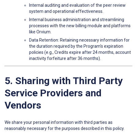
Internal auditing and evaluation of the peer review
system and operational effectiveness.
Internal business administration and streamlining
processes with the new billing module and platforms
like Orvium.
Data Retention: Retaining necessary information for
the duration required by the Program's expiration
policies (e.g., Credits expire after 24 months, account
inactivity forfeiture after 36 months).
5. Sharing with Third Party
Service Providers and
Vendors
We share your personal information with third parties as
reasonably necessary for the purposes described in this policy.