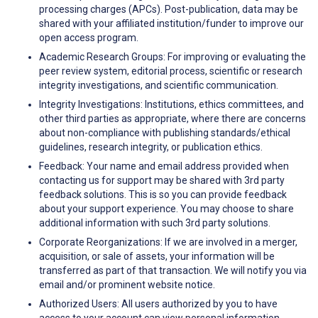
processing charges (APCs). Post-publication, data may be
shared with your affiliated institution/funder to improve our
open access program.
Academic Research Groups: For improving or evaluating the
peer review system, editorial process, scientific or research
integrity investigations, and scientific communication.
Integrity Investigations: Institutions, ethics committees, and
other third parties as appropriate, where there are concerns
about non-compliance with publishing standards/ethical
guidelines, research integrity, or publication ethics.
Feedback: Your name and email address provided when
contacting us for support may be shared with 3rd party
feedback solutions. This is so you can provide feedback
about your support experience. You may choose to share
additional information with such 3rd party solutions.
Corporate Reorganizations: If we are involved in a merger,
acquisition, or sale of assets, your information will be
transferred as part of that transaction. We will notify you via
email and/or prominent website notice.
Authorized Users: All users authorized by you to have