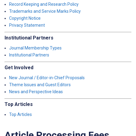
Record Keeping and Research Policy
Trademarks and Service Marks Policy
Copyright Notice
Privacy Statement
Institutional Partners
Journal Membership Types
Institutional Partners
Get Involved
New Journal / Editor-in-Chief Proposals
Theme Issues and Guest Editors
News and Perspective Ideas
Top Articles
Top Articles
Article Processing Fees