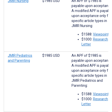
JMIR Nursing
$1985 USD
An APF of $1985 is
payable upon acceptance
A modified APF is payabl
upon acceptance only for
specific article types in
JMIR Nursing:
$1588:
Viewpoints
$1000:
Research
Letter
JMIR Pediatrics
$1985 USD
An APF of $1985 is
and Parenting
payable upon acceptance
A modified APF is payabl
upon acceptance only for
specific article types in
JMIR Pediatrics and
Parenting:
$1588:
Viewpoints
$1000:
Research
Letter