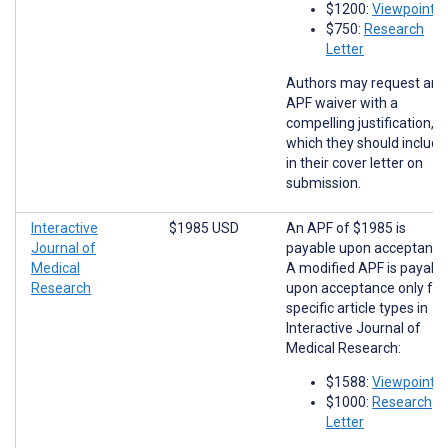
$1200:
Viewpoints
$750:
Research
Letter
Authors may request an
APF waiver with a
compelling justification,
which they should include
in their cover letter on
submission.
Interactive
$1985 USD
An APF of $1985 is
Journal of
payable upon acceptance
Medical
A modified APF is payabl
Research
upon acceptance only for
specific article types in
Interactive Journal of
Medical Research:
$1588:
Viewpoints
$1000:
Research
Letter