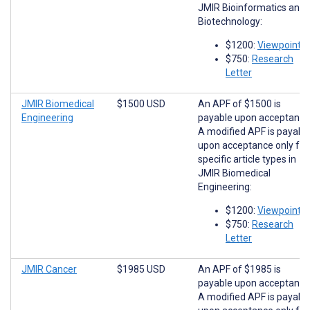
JMIR Bioinformatics and
Biotechnology:
$1200:
Viewpoints
$750:
Research
Letter
JMIR Biomedical
$1500 USD
An APF of $1500 is
Engineering
payable upon acceptance
A modified APF is payabl
upon acceptance only for
specific article types in
JMIR Biomedical
Engineering:
$1200:
Viewpoints
$750:
Research
Letter
JMIR Cancer
$1985 USD
An APF of $1985 is
payable upon acceptance
A modified APF is payabl