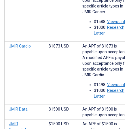
upon acceptance only for
specific article types in
JMIR Cancer:
$1588:
Viewpoints
$1000:
Research
Letter
JMIR Cardio
$1873 USD
An APF of $1873 is
payable upon acceptance
A modified APF is payabl
upon acceptance only for
specific article types in
JMIR Cardio:
$1498:
Viewpoints
$1000:
Research
Letter
JMIR Data
$1500 USD
An APF of $1500 is
payable upon acceptance
JMIR
$1500 USD
An APF of $1500 is