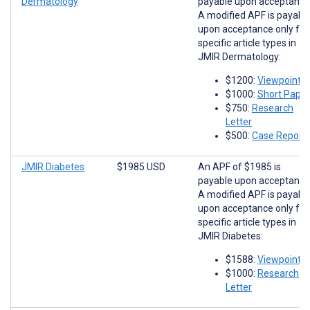
Dermatology
payable upon acceptance
A modified APF is payabl
upon acceptance only for
specific article types in
JMIR Dermatology:
$1200:
Viewpoints
$1000:
Short Paper
$750:
Research
Letter
$500:
Case Report
JMIR Diabetes
$1985 USD
An APF of $1985 is
payable upon acceptance
A modified APF is payabl
upon acceptance only for
specific article types in
JMIR Diabetes:
$1588:
Viewpoints
$1000:
Research
Letter