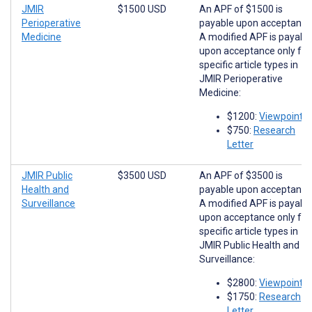
JMIR
$1500 USD
An APF of $1500 is
Perioperative
payable upon acceptance
Medicine
A modified APF is payabl
upon acceptance only for
specific article types in
JMIR Perioperative
Medicine:
$1200:
Viewpoints
$750:
Research
Letter
JMIR Public
$3500 USD
An APF of $3500 is
Health and
payable upon acceptance
Surveillance
A modified APF is payabl
upon acceptance only for
specific article types in
JMIR Public Health and
Surveillance:
$2800:
Viewpoints
$1750:
Research
Letter