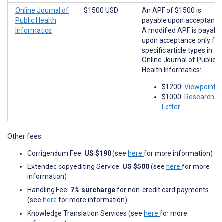
Online Journal of
$1500 USD
An APF of $1500 is
Public Health
payable upon acceptance
Informatics
A modified APF is payabl
upon acceptance only for
specific article types in
Online Journal of Public
Health Informatics:
$1200:
Viewpoints
$1000:
Research
Letter
Other fees:
Corrigendum Fee:
US $190
(see
here
for more information)
Extended copyediting Service:
US $500
(see
here
for more
information)
Handling Fee:
7% surcharge
for non-credit card payments
(see
here
for more information)
Knowledge Translation Services (see
here
for more