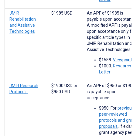
JMIR
$1985 USD
An APF of $1985 is
Rehabilitation
payable upon acceptance
and Assistive
A modified APF is payabl
Technologies
upon acceptance only for
specific article types in
JMIR Rehabilitation and
Assistive Technologies:
$1588:
Viewpoints
$1000:
Research
Letter
JMIR Research
$1900 USD
or
An APF of $950 or $1900
Protocols
$950 USD
is payable upon
acceptance.
$950: For
previousl
peer-reviewed
protocols and gran
proposals
, if existi
grant agency peer-