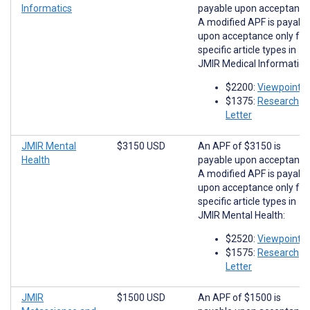
Informatics
payable upon acceptance
A modified APF is payabl
upon acceptance only for
specific article types in
JMIR Medical Informatics
$2200:
Viewpoints
$1375:
Research
Letter
JMIR Mental
$3150 USD
An APF of $3150 is
Health
payable upon acceptance
A modified APF is payabl
upon acceptance only for
specific article types in
JMIR Mental Health:
$2520:
Viewpoints
$1575:
Research
Letter
JMIR
$1500 USD
An APF of $1500 is