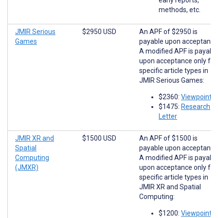
methods, etc.
JMIR Serious
$2950 USD
An APF of $2950 is
Games
payable upon acceptance
A modified APF is payabl
upon acceptance only for
specific article types in
JMIR Serious Games:
$2360:
Viewpoints
$1475:
Research
Letter
JMIR XR and
$1500 USD
An APF of $1500 is
Spatial
payable upon acceptance
Computing
A modified APF is payabl
(JMXR)
upon acceptance only for
specific article types in
JMIR XR and Spatial
Computing:
$1200:
Viewpoints