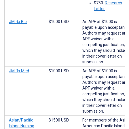
$750:
Research
Letter
JMIRx Bio
$1000 USD
An APF of $1000 is
payable upon acceptance
Authors may request an
APF waiver with a
compelling justification,
which they should include
in their cover letter on
submission.
JMIRx Med
$1000 USD
An APF of $1000 is
payable upon acceptance
Authors may request an
APF waiver with a
compelling justification,
which they should include
in their cover letter on
submission.
Asian/Pacific
$1500 USD
For members of the Asia
Island Nursing
American Pacific Islander