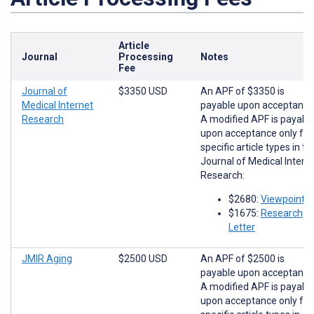
Article
Journal
Processing
Notes
Fee
Journal of
$3350 USD
An APF of $3350 is
Medical Internet
payable upon acceptance
Research
A modified APF is payabl
upon acceptance only for
specific article types in th
Journal of Medical Intern
Research:
$2680:
Viewpoints
$1675:
Research
Letter
JMIR Aging
$2500 USD
An APF of $2500 is
payable upon acceptance
A modified APF is payabl
upon acceptance only for