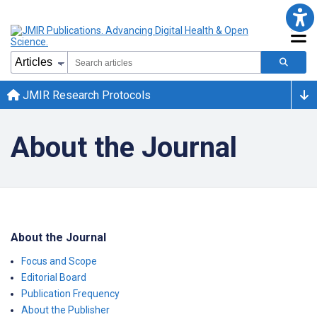
JMIR Research Protocols
About the Journal
About the Journal
Focus and Scope
Editorial Board
Publication Frequency
About the Publisher