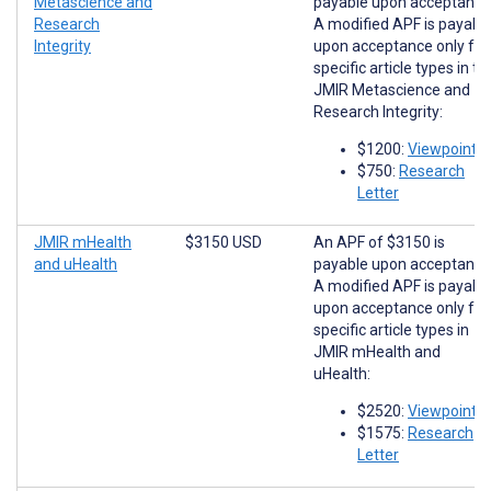
Metascience and
payable upon acceptance
Research
A modified APF is payabl
Integrity
upon acceptance only for
specific article types in th
JMIR Metascience and
Research Integrity:
$1200:
Viewpoints
$750:
Research
Letter
JMIR mHealth
$3150 USD
An APF of $3150 is
and uHealth
payable upon acceptance
A modified APF is payabl
upon acceptance only for
specific article types in
JMIR mHealth and
uHealth:
$2520:
Viewpoints
$1575:
Research
Letter