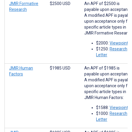
JMIR Formative
$2500 USD
An APF of $2500 is
Research
payable upon acceptance
A modified APF is payabl
upon acceptance only for
specific article types in
JMIR Formative Research
$2000:
Viewpoints
$1250:
Research
Letter
JMIR Human
$1985 USD
An APF of $1985 is
Factors
payable upon acceptance
A modified APF is payabl
upon acceptance only for
specific article types in
JMIR Human Factors:
$1588:
Viewpoints
$1000:
Research
Letter