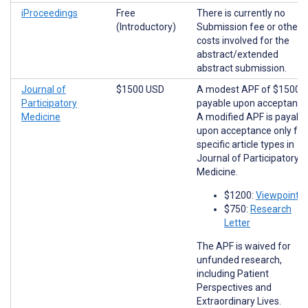
iProceedings
Free
There is currently no
(Introductory)
Submission fee or other
costs involved for the
abstract/extended
abstract submission.
Journal of
$1500 USD
A modest APF of $1500 i
Participatory
payable upon acceptance
Medicine
A modified APF is payabl
upon acceptance only for
specific article types in
Journal of Participatory
Medicine.
$1200:
Viewpoints
$750:
Research
Letter
The APF is waived for
unfunded research,
including Patient
Perspectives and
Extraordinary Lives.