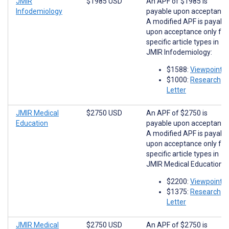
JMIR
$1985 USD
An APF of $1985 is
Infodemiology
payable upon acceptance
A modified APF is payabl
upon acceptance only for
specific article types in
JMIR Infodemiology:
$1588:
Viewpoints
$1000:
Research
Letter
JMIR Medical
$2750 USD
An APF of $2750 is
Education
payable upon acceptance
A modified APF is payabl
upon acceptance only for
specific article types in
JMIR Medical Education:
$2200:
Viewpoints
$1375:
Research
Letter
JMIR Medical
$2750 USD
An APF of $2750 is