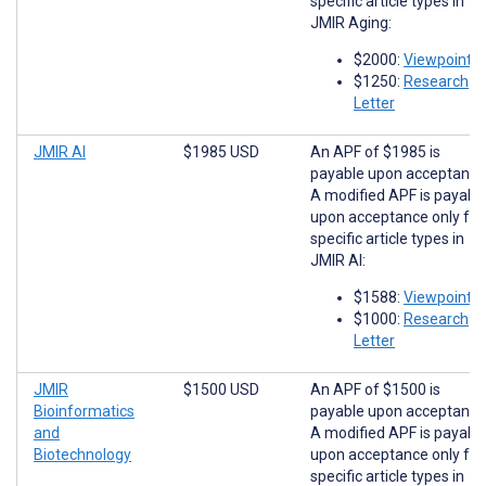
specific article types in
JMIR Aging:
$2000:
Viewpoints
$1250:
Research
Letter
JMIR AI
$1985 USD
An APF of $1985 is
payable upon acceptance
A modified APF is payabl
upon acceptance only for
specific article types in
JMIR AI:
$1588:
Viewpoints
$1000:
Research
Letter
JMIR
$1500 USD
An APF of $1500 is
Bioinformatics
payable upon acceptance
and
A modified APF is payabl
Biotechnology
upon acceptance only for
specific article types in