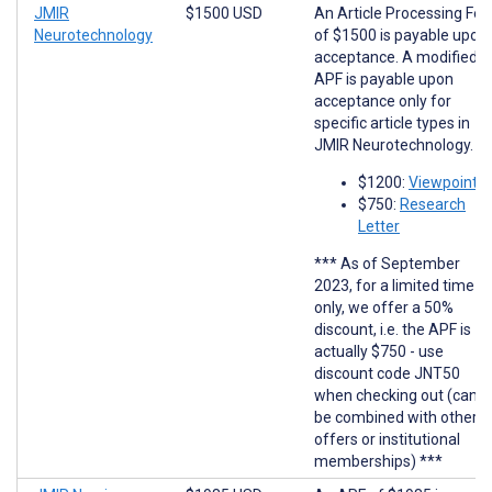
JMIR
$1500 USD
An Article Processing Fee
Neurotechnology
of $1500 is payable upon
acceptance. A modified
APF is payable upon
acceptance only for
specific article types in
JMIR Neurotechnology.
$1200:
Viewpoints
$750:
Research
Letter
*** As of September
2023, for a limited time
only, we offer a 50%
discount, i.e. the APF is
actually $750 - use
discount code JNT50
when checking out (cann
be combined with other
offers or institutional
memberships) ***