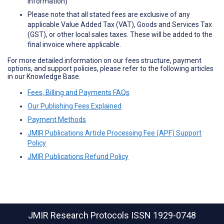
information)
Please note that all stated fees are exclusive of any
applicable Value Added Tax (VAT), Goods and Services Tax
(GST), or other local sales taxes. These will be added to the
final invoice where applicable.
For more detailed information on our fees structure, payment
options, and support policies, please refer to the following articles
in our Knowledge Base.
Fees, Billing and Payments FAQs
Our Publishing Fees Explained
Payment Methods
JMIR Publications Article Processing Fee (APF) Support
Policy
JMIR Publications Refund Policy
JMIR Research Protocols
ISSN 1929-0748