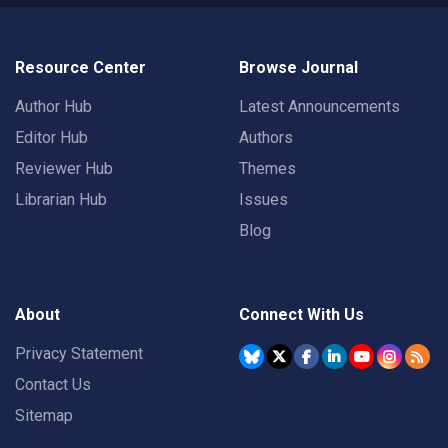
Resource Center
Browse Journal
Author Hub
Latest Announcements
Editor Hub
Authors
Reviewer Hub
Themes
Librarian Hub
Issues
Blog
About
Connect With Us
Privacy Statement
Contact Us
Sitemap