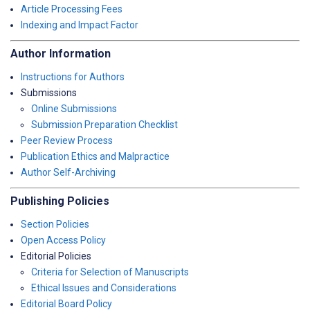
Article Processing Fees
Indexing and Impact Factor
Author Information
Instructions for Authors
Submissions
Online Submissions
Submission Preparation Checklist
Peer Review Process
Publication Ethics and Malpractice
Author Self-Archiving
Publishing Policies
Section Policies
Open Access Policy
Editorial Policies
Criteria for Selection of Manuscripts
Ethical Issues and Considerations
Editorial Board Policy