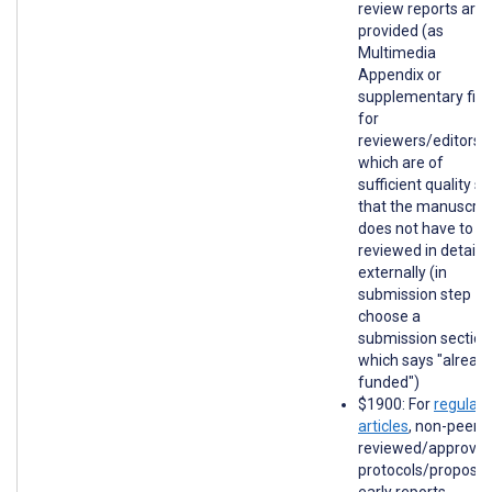
review reports are
provided (as
Multimedia
Appendix or
supplementary file
for
reviewers/editors)
which are of
sufficient quality so
that the manuscrip
does not have to b
reviewed in detail
externally (in
submission step 1,
choose a
submission section
which says "alread
funded")
$1900: For
regular
articles
, non-peer-
reviewed/approve
protocols/proposal
early reports,