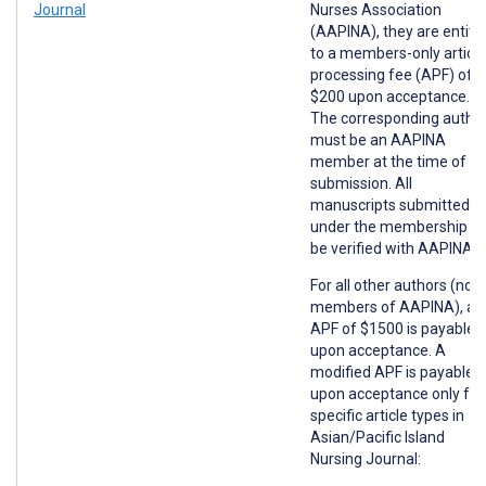
Journal
Nurses Association
(AAPINA), they are entitl
to a members-only article
processing fee (APF) of
$200 upon acceptance.
The corresponding autho
must be an AAPINA
member at the time of
submission. All
manuscripts submitted
under the membership wil
be verified with AAPINA.
For all other authors (non
members of AAPINA), an
APF of $1500 is payable
upon acceptance. A
modified APF is payable
upon acceptance only for
specific article types in
Asian/Pacific Island
Nursing Journal: