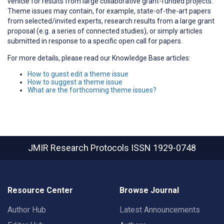
vehicle for results from large collaborative grant-funded projects.
Theme issues may contain, for example, state-of-the-art papers
from selected/invited experts, research results from a large grant
proposal (e.g. a series of connected studies), or simply articles
submitted in response to a specific open call for papers.
For more details, please read our Knowledge Base articles:
How to guest edit a theme issue
How to suggest a theme issue
What are the forthcoming theme issues?
JMIR Research Protocols
ISSN 1929-0748
Resource Center
Browse Journal
Author Hub
Latest Announcements