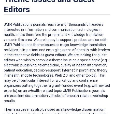
Editors
JMIR Publications journals reach tens of thousands of readers
interested in information and communication technologies in
health, and is therefore the preeminent knowledge translation
venue in this area. We are happy to support, produce and co-edit
JMIR Publications theme Issues as major knowledge translation
activities in important and emerging areas of ehealth, with leaders
in the respective fields as guest editors. We are looking for guest
editors who wish to compile a theme issue on a special topic (e.g.,
electronic publishing, telemedicine, quality of health information,
patient education, decision-support, Internet in psychiatry, theory
in ehealth, mobile technologies, Web 2.0, and other topics). This
may be of particular interest for workshop and conference
organizers putting together a grant-funded event (e.g. with invited
experts) on an eHealth-related topic. JMIR Publications journals
are excellent dissemination vehicles of ehealth-related workshop
results.
Theme issues may also be used as a knowledge dissemination