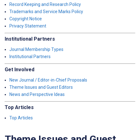
Record Keeping and Research Policy
Trademarks and Service Marks Policy
Copyright Notice
Privacy Statement
Institutional Partners
Journal Membership Types
Institutional Partners
Get Involved
New Journal / Editor-in-Chief Proposals
Theme Issues and Guest Editors
News and Perspective Ideas
Top Articles
Top Articles
Theme Issues and Guest