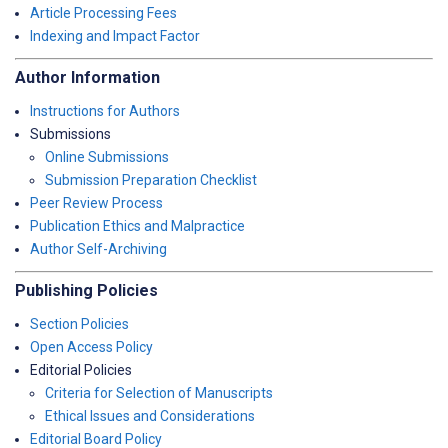
Article Processing Fees
Indexing and Impact Factor
Author Information
Instructions for Authors
Submissions
Online Submissions
Submission Preparation Checklist
Peer Review Process
Publication Ethics and Malpractice
Author Self-Archiving
Publishing Policies
Section Policies
Open Access Policy
Editorial Policies
Criteria for Selection of Manuscripts
Ethical Issues and Considerations
Editorial Board Policy