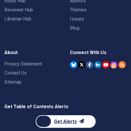
Editor Hub
Authors
Reviewer Hub
Themes
Librarian Hub
Issues
Blog
About
Connect With Us
Privacy Statement
Contact Us
Sitemap
Get Table of Contents Alerts
Get Alerts