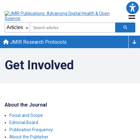
JMIR Research Protocols
Get Involved
About the Journal
Focus and Scope
Editorial Board
Publication Frequency
About the Publisher