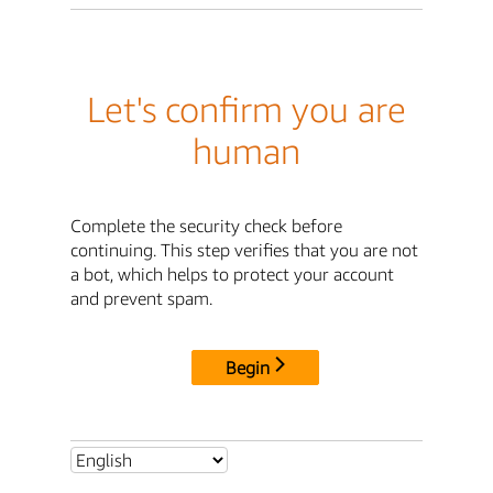
Let's confirm you are
human
Complete the security check before
continuing. This step verifies that you are not
a bot, which helps to protect your account
and prevent spam.
Begin