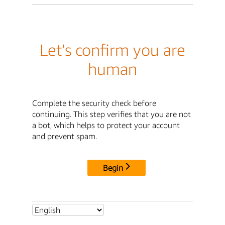
Let's confirm you are
human
Complete the security check before
continuing. This step verifies that you are not
a bot, which helps to protect your account
and prevent spam.
Begin