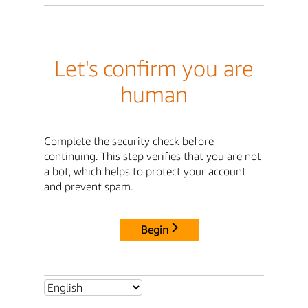
Let's confirm you are
human
Complete the security check before
continuing. This step verifies that you are not
a bot, which helps to protect your account
and prevent spam.
Begin