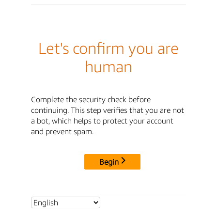
Let's confirm you are
human
Complete the security check before
continuing. This step verifies that you are not
a bot, which helps to protect your account
and prevent spam.
Begin