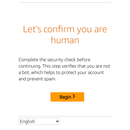
Let's confirm you are
human
Complete the security check before
continuing. This step verifies that you are not
a bot, which helps to protect your account
and prevent spam.
Begin