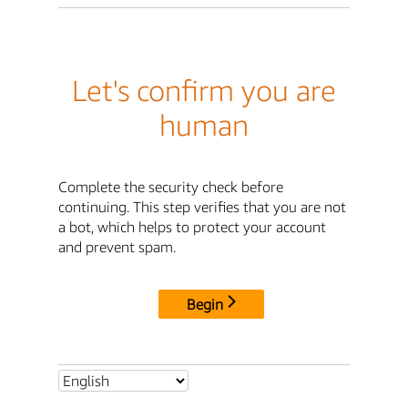
Let's confirm you are
human
Complete the security check before
continuing. This step verifies that you are not
a bot, which helps to protect your account
and prevent spam.
Begin