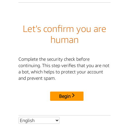
Let's confirm you are
human
Complete the security check before
continuing. This step verifies that you are not
a bot, which helps to protect your account
and prevent spam.
Begin