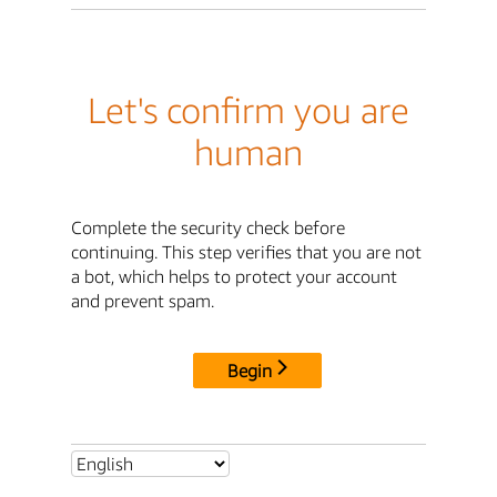
Let's confirm you are
human
Complete the security check before
continuing. This step verifies that you are not
a bot, which helps to protect your account
and prevent spam.
Begin