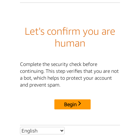
Let's confirm you are
human
Complete the security check before
continuing. This step verifies that you are not
a bot, which helps to protect your account
and prevent spam.
Begin