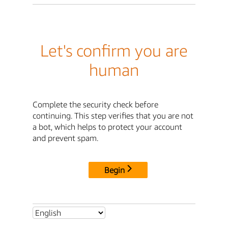
Let's confirm you are
human
Complete the security check before
continuing. This step verifies that you are not
a bot, which helps to protect your account
and prevent spam.
Begin