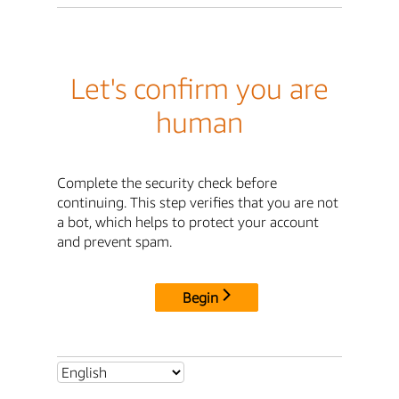
Let's confirm you are
human
Complete the security check before
continuing. This step verifies that you are not
a bot, which helps to protect your account
and prevent spam.
Begin