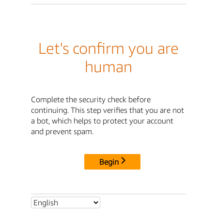
Let's confirm you are
human
Complete the security check before
continuing. This step verifies that you are not
a bot, which helps to protect your account
and prevent spam.
Begin