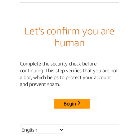
Let's confirm you are
human
Complete the security check before
continuing. This step verifies that you are not
a bot, which helps to protect your account
and prevent spam.
Begin