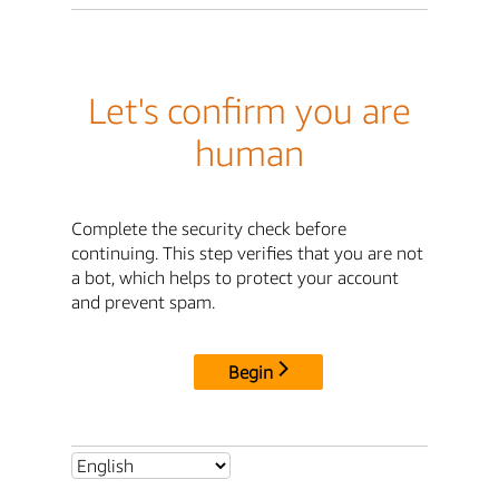
Let's confirm you are
human
Complete the security check before
continuing. This step verifies that you are not
a bot, which helps to protect your account
and prevent spam.
Begin