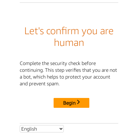
Let's confirm you are
human
Complete the security check before
continuing. This step verifies that you are not
a bot, which helps to protect your account
and prevent spam.
Begin