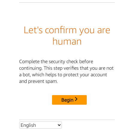
Let's confirm you are
human
Complete the security check before
continuing. This step verifies that you are not
a bot, which helps to protect your account
and prevent spam.
Begin