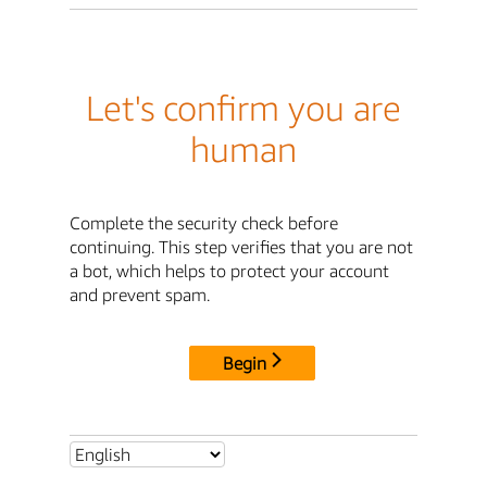
Let's confirm you are
human
Complete the security check before
continuing. This step verifies that you are not
a bot, which helps to protect your account
and prevent spam.
Begin