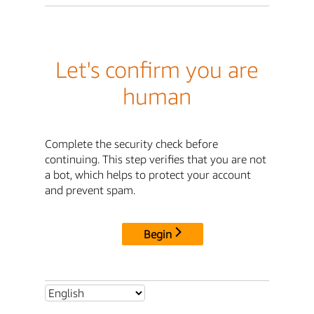
Let's confirm you are
human
Complete the security check before
continuing. This step verifies that you are not
a bot, which helps to protect your account
and prevent spam.
Begin