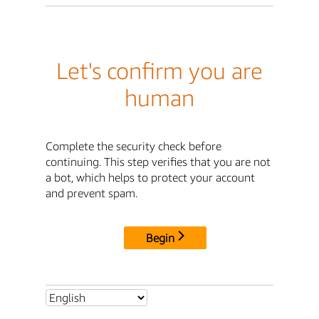
Let's confirm you are
human
Complete the security check before
continuing. This step verifies that you are not
a bot, which helps to protect your account
and prevent spam.
Begin