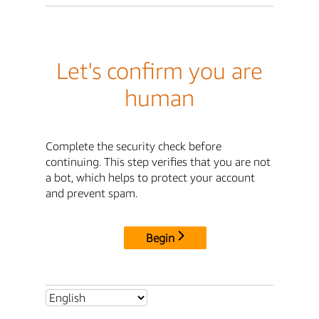
Let's confirm you are
human
Complete the security check before
continuing. This step verifies that you are not
a bot, which helps to protect your account
and prevent spam.
Begin