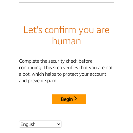
Let's confirm you are
human
Complete the security check before
continuing. This step verifies that you are not
a bot, which helps to protect your account
and prevent spam.
Begin