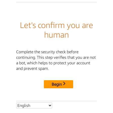
Let's confirm you are
human
Complete the security check before
continuing. This step verifies that you are not
a bot, which helps to protect your account
and prevent spam.
Begin