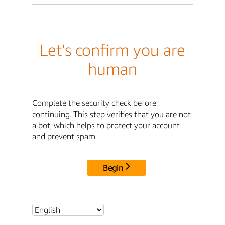
Let's confirm you are
human
Complete the security check before
continuing. This step verifies that you are not
a bot, which helps to protect your account
and prevent spam.
Begin