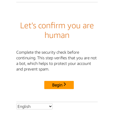
Let's confirm you are
human
Complete the security check before
continuing. This step verifies that you are not
a bot, which helps to protect your account
and prevent spam.
Begin