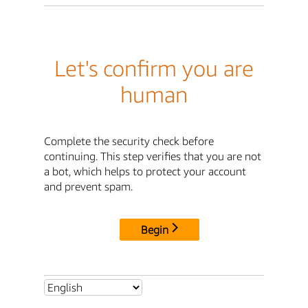
Let's confirm you are
human
Complete the security check before
continuing. This step verifies that you are not
a bot, which helps to protect your account
and prevent spam.
Begin