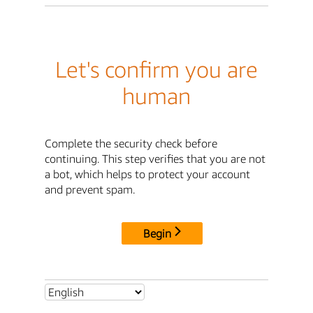
Let's confirm you are
human
Complete the security check before
continuing. This step verifies that you are not
a bot, which helps to protect your account
and prevent spam.
Begin