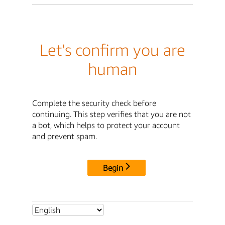
Let's confirm you are
human
Complete the security check before
continuing. This step verifies that you are not
a bot, which helps to protect your account
and prevent spam.
Begin