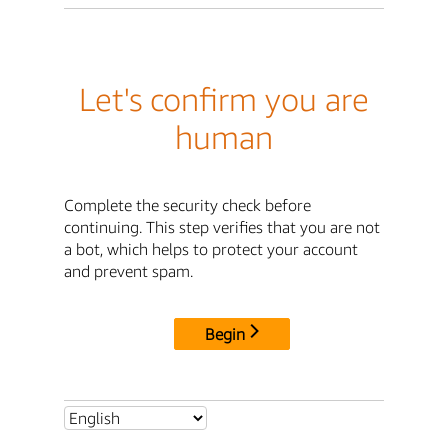
Let's confirm you are
human
Complete the security check before
continuing. This step verifies that you are not
a bot, which helps to protect your account
and prevent spam.
Begin