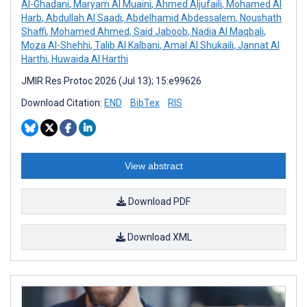
Al-Ghadani
,
Maryam Al Muaini
,
Ahmed Aljufaili
,
Mohamed Al
Harb
,
Abdullah Al Saadi
,
Abdelhamid Abdessalem
,
Noushath
Shaffi
,
Mohamed Ahmed
,
Said Jaboob
,
Nadia Al Maqbali
,
Moza Al-Shehhi
,
Talib Al Kalbani
,
Amal Al Shukaili
,
Jannat Al
Harthi
,
Huwaida Al Harthi
JMIR Res Protoc 2026 (Jul 13); 15:e99626
Download Citation:
END
BibTex
RIS
View abstract
Download PDF
Download XML