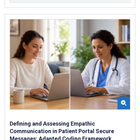
Defining and Assessing Empathic
Communication in Patient Portal Secure
Messages: Adapted Coding Framework