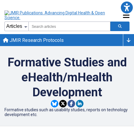
JMIR Research Protocols
Formative Studies and
eHealth/mHealth
Development
Formative studies such as usability studies, reports on technology
development etc.