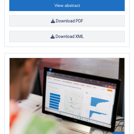
View abstract
Download PDF
Download XML