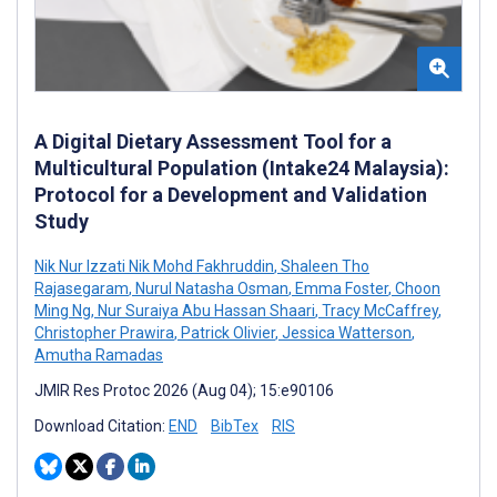
A Digital Dietary Assessment Tool for a
Multicultural Population (Intake24 Malaysia):
Protocol for a Development and Validation
Study
Nik Nur Izzati Nik Mohd Fakhruddin
,
Shaleen Tho
Rajasegaram
,
Nurul Natasha Osman
,
Emma Foster
,
Choon
Ming Ng
,
Nur Suraiya Abu Hassan Shaari
,
Tracy McCaffrey
,
Christopher Prawira
,
Patrick Olivier
,
Jessica Watterson
,
Amutha Ramadas
JMIR Res Protoc 2026 (Aug 04); 15:e90106
Download Citation:
END
BibTex
RIS