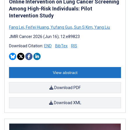
Online Intervention on Lung Cancer Screening
Among High-Risk Individuals: Pilot
Intervention Study
Fang Lei
,
Feifei Huang
,
Yufang Guo
,
Sun S Kim
,
Yang Liu
JMIR Cancer 2026 (Jun 16); 12:e89823
Download Citation:
END
BibTex
RIS
View abstract
Download PDF
Download XML