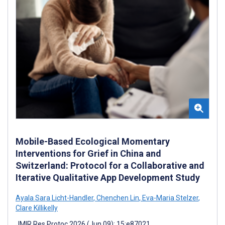
Mobile-Based Ecological Momentary
Interventions for Grief in China and
Switzerland: Protocol for a Collaborative and
Iterative Qualitative App Development Study
Ayala Sara Licht-Handler
,
Chenchen Lin
,
Eva-Maria Stelzer
,
Clare Killikelly
JMIR Res Protoc 2026 (Jun 09); 15:e87021