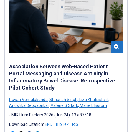
Association Between Web-Based Patient
Portal Messaging and Disease Activity in
Inflammatory Bowel Disease: Retrospective
Pilot Cohort Study
Pavan Vemulakonda
,
Shriansh Singh
,
Liza Khutsishvili
,
Anushka Deogaonkar
,
Valerie S Stark
,
Marie L Borum
JMIR Hum Factors 2026 (Jun 24); 13:e87518
Download Citation:
END
BibTex
RIS