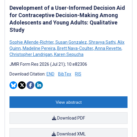
Development of a User-Informed Decision Aid
for Contraceptive Decision-Making Among
Adolescents and Young Adults: Qualitative
Study
Sophie Allende-Richter
,
Susan Gonzalez
,
Shravya Sathi
,
Alix
Quinn
,
Madeline Pereira
,
Brett Nava-Coulter
,
Anna Revette
,
Christopher Landrigan
,
Karen Sepucha
JMIR Form Res 2026 (Jul 21); 10:e82306
Download Citation:
END
BibTex
RIS
View abstract
Download PDF
Download XML