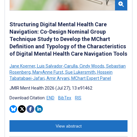
Structuring Digital Mental Health Care
Navigation: Co-Design Nominal Group
Technique Study to Develop the MChart
Definition and Typology of the Characteristics
of Digital Mental Health Care Navigation Tools
Jane Koerner
,
Luis Salvador-Carulla
,
Cindy Woods
,
Sebastian
Rosenberg
,
MaryAnne Furst
,
Sue Lukersmith
,
Hossein
Tabatabaei-Jafari
,
Amir Aryani
,
MChart Expert Panel
JMIR Ment Health 2026 (Jul 27); 13:e91462
Download Citation:
END
BibTex
RIS
View abstract