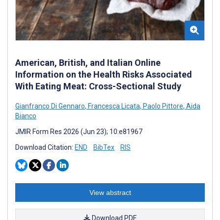
American, British, and Italian Online
Information on the Health Risks Associated
With Eating Meat: Cross-Sectional Study
Gianfranco Di Gennaro
,
Francesca Licata
,
Paolo Pittore
,
Aida
Bianco
JMIR Form Res 2026 (Jun 23); 10:e81967
Download Citation:
END
BibTex
RIS
View abstract
Download PDF