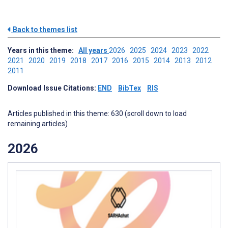
Back to themes list
Years in this theme:
All years
2026
2025
2024
2023
2022
2021
2020
2019
2018
2017
2016
2015
2014
2013
2012
2011
Download Issue Citations:
END
BibTex
RIS
Articles published in this theme: 630 (scroll down to load
remaining articles)
2026