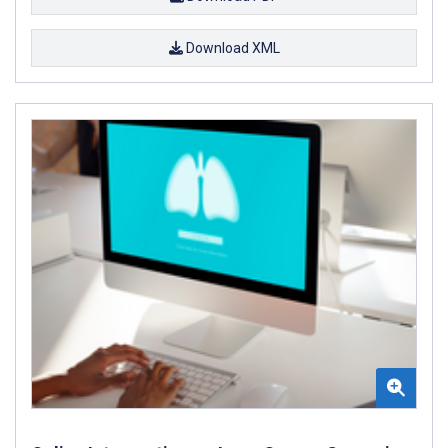
Download XML