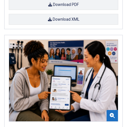
Download PDF
Download XML