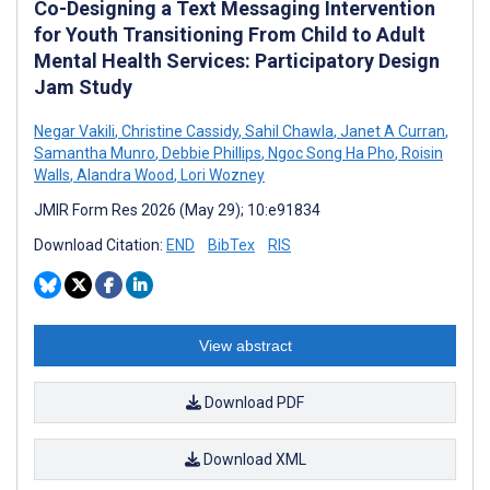
Co-Designing a Text Messaging Intervention
for Youth Transitioning From Child to Adult
Mental Health Services: Participatory Design
Jam Study
Negar Vakili
,
Christine Cassidy
,
Sahil Chawla
,
Janet A Curran
,
Samantha Munro
,
Debbie Phillips
,
Ngoc Song Ha Pho
,
Roisin
Walls
,
Alandra Wood
,
Lori Wozney
JMIR Form Res 2026 (May 29); 10:e91834
Download Citation:
END
BibTex
RIS
View abstract
Download PDF
Download XML