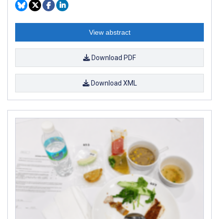
View abstract
Download PDF
Download XML