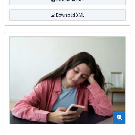
Download XML