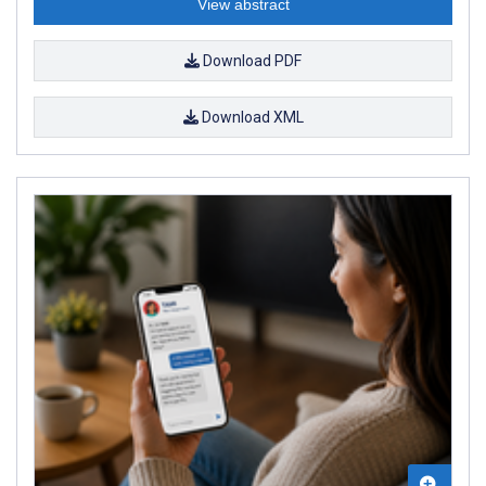
View abstract
Download PDF
Download XML