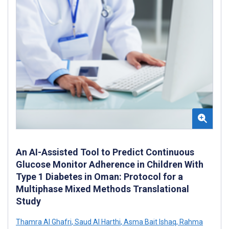
An AI-Assisted Tool to Predict Continuous
Glucose Monitor Adherence in Children With
Type 1 Diabetes in Oman: Protocol for a
Multiphase Mixed Methods Translational
Study
Thamra Al Ghafri
,
Saud Al Harthi
,
Asma Bait Ishaq
,
Rahma