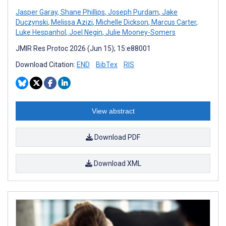
Jasper Garay
,
Shane Phillips
,
Joseph Purdam
,
Jake
Duczynski
,
Melissa Azizi
,
Michelle Dickson
,
Marcus Carter
,
Luke Hespanhol
,
Joel Negin
,
Julie Mooney-Somers
JMIR Res Protoc 2026 (Jun 15); 15:e88001
Download Citation:
END
BibTex
RIS
View abstract
Download PDF
Download XML