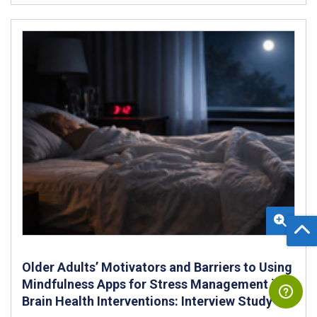
Older Adults’ Motivators and Barriers to Using
Mindfulness Apps for Stress Management in
Brain Health Interventions: Interview Study