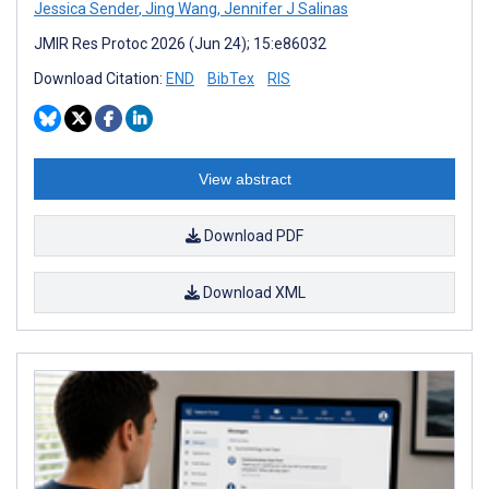
Jessica Sender
,
Jing Wang
,
Jennifer J Salinas
JMIR Res Protoc 2026 (Jun 24); 15:e86032
Download Citation:
END
BibTex
RIS
View abstract
Download PDF
Download XML