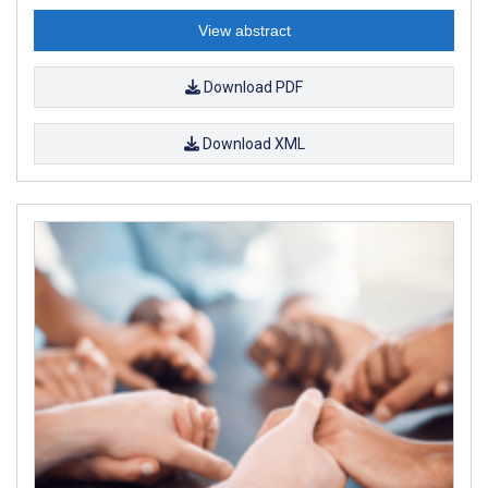
View abstract
Download PDF
Download XML