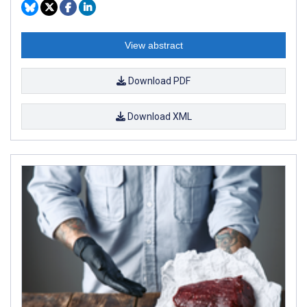
View abstract
Download PDF
Download XML