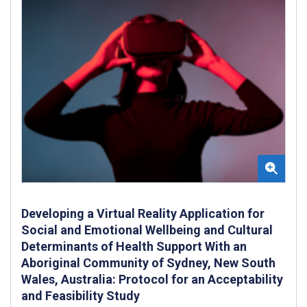
Developing a Virtual Reality Application for
Social and Emotional Wellbeing and Cultural
Determinants of Health Support With an
Aboriginal Community of Sydney, New South
Wales, Australia: Protocol for an Acceptability
and Feasibility Study