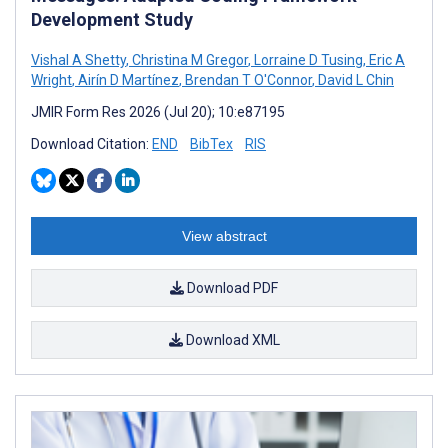
Development Study
Vishal A Shetty
,
Christina M Gregor
,
Lorraine D Tusing
,
Eric A
Wright
,
Airín D Martínez
,
Brendan T O'Connor
,
David L Chin
JMIR Form Res 2026 (Jul 20); 10:e87195
Download Citation:
END
BibTex
RIS
View abstract
Download PDF
Download XML