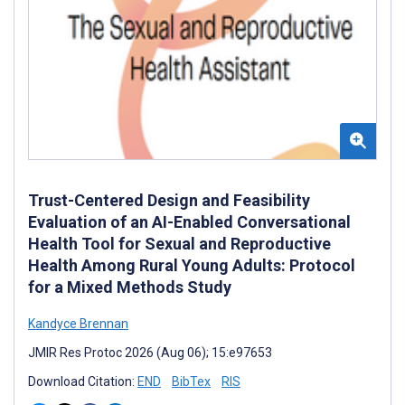
Trust-Centered Design and Feasibility
Evaluation of an AI-Enabled Conversational
Health Tool for Sexual and Reproductive
Health Among Rural Young Adults: Protocol
for a Mixed Methods Study
Kandyce Brennan
JMIR Res Protoc 2026 (Aug 06); 15:e97653
Download Citation:
END
BibTex
RIS