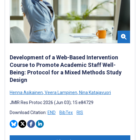
Development of a Web-Based Intervention
Course to Promote Academic Staff Well-
Being: Protocol for a Mixed Methods Study
Design
Henna Asikainen
,
Veera Lampinen
,
Nina Katajavuori
JMIR Res Protoc 2026 (Jun 03); 15:e84729
Download Citation:
END
BibTex
RIS