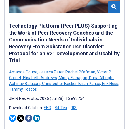
Technology Platform (Peer PLUS) Supporting
the Work of Peer Recovery Coaches and the
Communication Needs of Individuals in
Recovery From Substance Use Disorder:
Protocol for an R21 Development and Usability
Trial
Amanda Coupe
,
Jessica Pater
,
Rachel Pfafman
,
Victor P
Cornet
,
Elisabeth Andrews
,
Mindy Flanagan
,
Dana Albright
,
Abhinay Balasani
,
Christopher Becker
,
Brian Parise
,
Erik Hess
,
Tammy Toscos
JMIR Res Protoc 2026 (Jul 28); 15:e93754
Download Citation:
END
BibTex
RIS