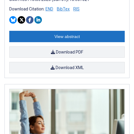
Download Citation:
END
BibTex
RIS
View abstract
Download PDF
Download XML