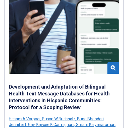
Development and Adaptation of Bilingual
Health Text Message Databases for Health
Interventions in Hispanic Communities:
Protocol for a Scoping Review
Hesam A Varpaei
,
Susan W Buchholz
,
Buna Bhandari
,
Jennifer L Gay
,
Kaycee K Carmignani
,
Sriram Kalyanaraman
,