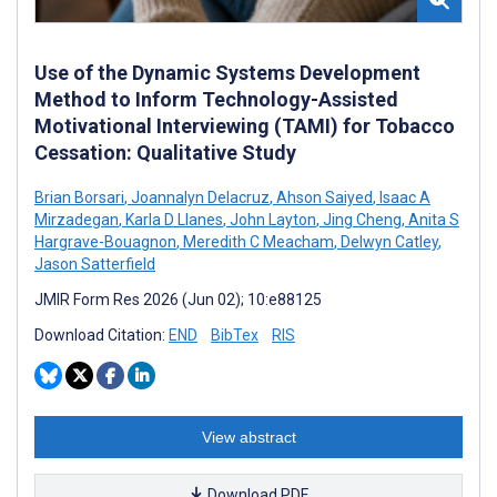
Use of the Dynamic Systems Development
Method to Inform Technology-Assisted
Motivational Interviewing (TAMI) for Tobacco
Cessation: Qualitative Study
Brian Borsari
,
Joannalyn Delacruz
,
Ahson Saiyed
,
Isaac A
Mirzadegan
,
Karla D Llanes
,
John Layton
,
Jing Cheng
,
Anita S
Hargrave-Bouagnon
,
Meredith C Meacham
,
Delwyn Catley
,
Jason Satterfield
JMIR Form Res 2026 (Jun 02); 10:e88125
Download Citation:
END
BibTex
RIS
View abstract
Download PDF