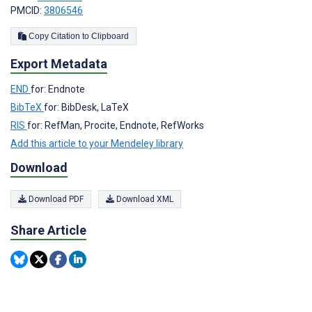
PMCID:
3806546
Copy Citation to Clipboard
Export Metadata
END
for: Endnote
BibTeX
for: BibDesk, LaTeX
RIS
for: RefMan, Procite, Endnote, RefWorks
Add this article to your Mendeley library
Download
Download PDF
Download XML
Share Article