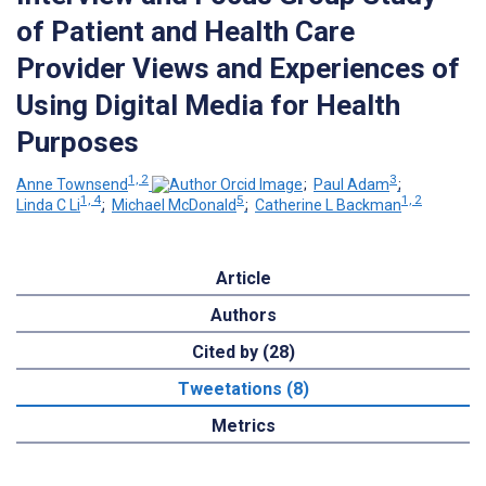
of Patient and Health Care
Provider Views and Experiences of
Using Digital Media for Health
Purposes
1, 2
3
Anne Townsend
;
Paul Adam
;
1, 4
5
1, 2
Linda C Li
;
Michael McDonald
;
Catherine L Backman
Article
Authors
Cited by (28)
Tweetations (8)
Metrics