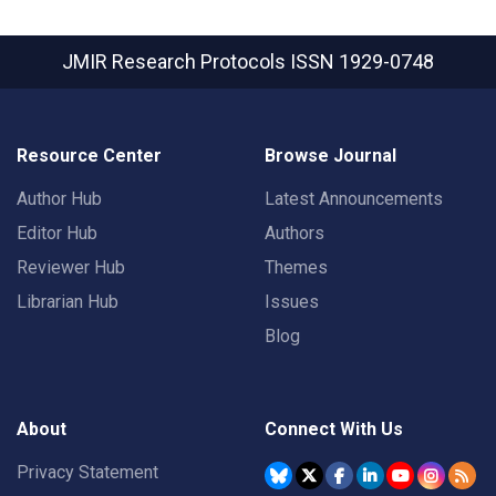
JMIR Research Protocols
ISSN 1929-0748
Resource Center
Browse Journal
Author Hub
Latest Announcements
Editor Hub
Authors
Reviewer Hub
Themes
Librarian Hub
Issues
Blog
About
Connect With Us
Privacy Statement