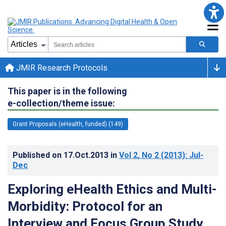
JMIR Research Protocols
This paper is in the following
e-collection/theme issue:
Grant Proposals (eHealth, funded) (149)
Published on
17.Oct.2013
in
Vol 2
, No 2
(2013)
: Jul-
Dec
Exploring eHealth Ethics and Multi-
Morbidity: Protocol for an
Interview and Focus Group Study