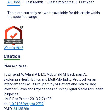
All Time
|
Last Month
|
Last Six Months
|
Last Year
There are currently no tweets available for this article within
the specified range.
What is this?
Citation
Please cite as:
Townsend A
,
Adam P
,
Li LC
,
McDonald M
,
Backman CL
Exploring eHealth Ethics and Multi-Morbidity: Protocol for an
Interview and Focus Group Study of Patient and Health Care
Provider Views and Experiences of Using Digital Media for Health
Purposes
JMIR Res Protoc 2013;2(2):e38
doi:
10.2196/resprot.2732
PMID:
24135260