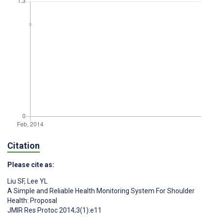
Citation
Please cite as:
Liu SF
,
Lee YL
A Simple and Reliable Health Monitoring System For Shoulder
Health: Proposal
JMIR Res Protoc 2014;3(1):e11