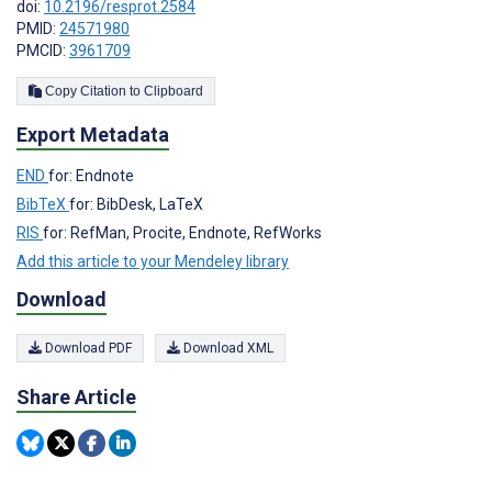
doi:
10.2196/resprot.2584
PMID:
24571980
PMCID:
3961709
Copy Citation to Clipboard
Export Metadata
END
for: Endnote
BibTeX
for: BibDesk, LaTeX
RIS
for: RefMan, Procite, Endnote, RefWorks
Add this article to your Mendeley library
Download
Download PDF
Download XML
Share Article