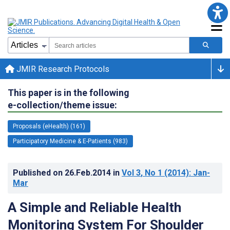
JMIR Research Protocols
This paper is in the following
e-collection/theme issue:
Proposals (eHealth) (161)
Participatory Medicine & E-Patients (983)
Published on
26.Feb.2014
in
Vol 3
, No 1
(2014)
: Jan-
Mar
A Simple and Reliable Health
Monitoring System For Shoulder