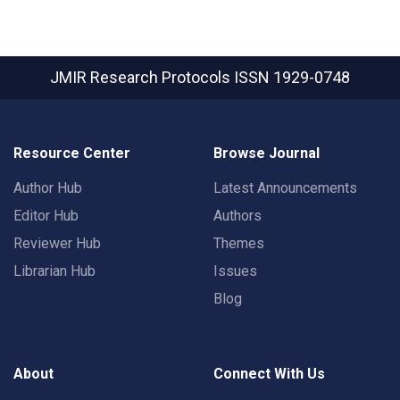
JMIR Research Protocols
ISSN 1929-0748
Resource Center
Browse Journal
Author Hub
Latest Announcements
Editor Hub
Authors
Reviewer Hub
Themes
Librarian Hub
Issues
Blog
About
Connect With Us