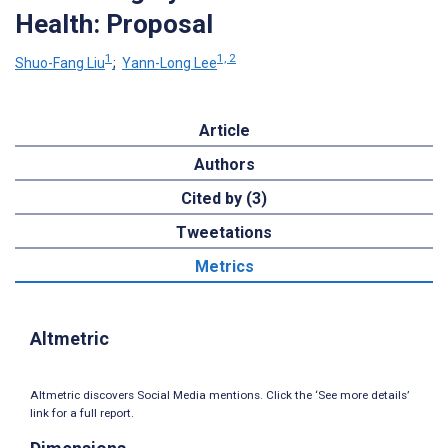
Health: Proposal
1
1, 2
Shuo-Fang Liu
;
Yann-Long Lee
Article
Authors
Cited by (3)
Tweetations
Metrics
Altmetric
Altmetric discovers Social Media mentions. Click the ‘See more details’
link for a full report.