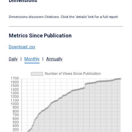
Dimensions
Dimensions discovers Citations. Click the ‘details’ link for a full report.
Metrics Since Publication
Download .csv
Daily
|
Monthly
|
Annually