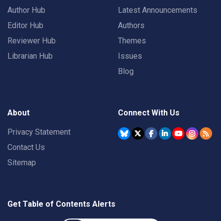
Author Hub
Latest Announcements
Editor Hub
Authors
Reviewer Hub
Themes
Librarian Hub
Issues
Blog
About
Connect With Us
Privacy Statement
Contact Us
Sitemap
Get Table of Contents Alerts