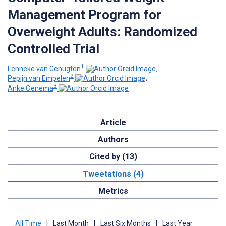
Management Program for
Overweight Adults: Randomized
Controlled Trial
1
Lenneke van Genugten
;
2
Pepijn van Empelen
;
3
Anke Oenema
Article
Authors
Cited by (13)
Tweetations (4)
Metrics
All Time
|
Last Month
|
Last Six Months
|
Last Year