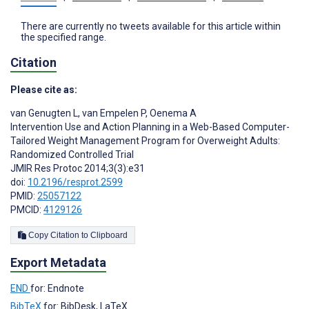
There are currently no tweets available for this article within
the specified range.
Citation
Please cite as:
van Genugten L
,
van Empelen P
,
Oenema A
Intervention Use and Action Planning in a Web-Based Computer-
Tailored Weight Management Program for Overweight Adults:
Randomized Controlled Trial
JMIR Res Protoc 2014;3(3):e31
doi:
10.2196/resprot.2599
PMID:
25057122
PMCID:
4129126
Copy Citation to Clipboard
Export Metadata
END
for: Endnote
BibTeX
for: BibDesk, LaTeX