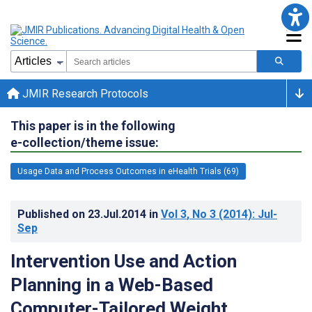
JMIR Research Protocols
This paper is in the following
e-collection/theme issue:
Usage Data and Process Outcomes in eHealth Trials (69)
Published on
23.Jul.2014
in
Vol 3
, No 3
(2014)
: Jul-
Sep
Intervention Use and Action
Planning in a Web-Based
Computer-Tailored Weight