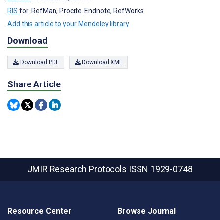
RIS
for: RefMan, Procite, Endnote, RefWorks
Add this article to your Mendeley library
Download
Download PDF
Download XML
Share Article
JMIR Research Protocols
ISSN 1929-0748
Resource Center
Browse Journal