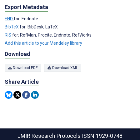
Export Metadata
END
for: Endnote
BibTeX
for: BibDesk, LaTeX
RIS
for: RefMan, Procite, Endnote, RefWorks
Add this article to your Mendeley library
Download
Download PDF
Download XML
Share Article
JMIR Research Protocols
ISSN 1929-0748