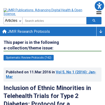
JMIR Research Protocols
This paper is in the following
e-collection/theme issue:
Systematic Review Protocols (742)
Published on
11.Mar.2016
in
Vol 5
, No 1
(2016)
: Jan-
Mar
Inclusion of Ethnic Minorities in
Telehealth Trials for Type 2
Diabetes: Protocol for a