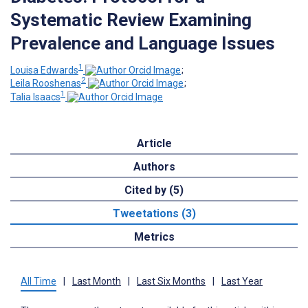
Systematic Review Examining
Prevalence and Language Issues
1
Louisa Edwards
;
2
Leila Rooshenas
;
1
Talia Isaacs
Article
Authors
Cited by (5)
Tweetations (3)
Metrics
All Time
|
Last Month
|
Last Six Months
|
Last Year