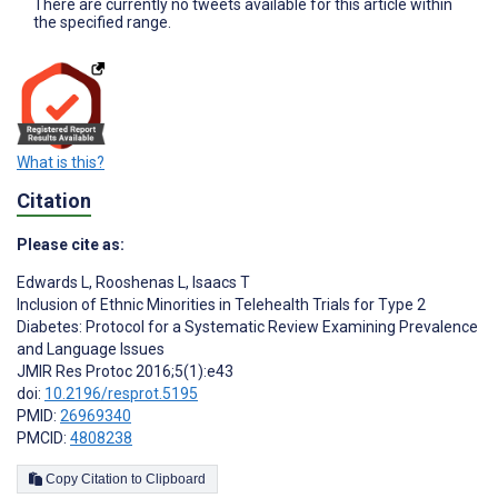
There are currently no tweets available for this article within
the specified range.
What is this?
Citation
Please cite as:
Edwards L
,
Rooshenas L
,
Isaacs T
Inclusion of Ethnic Minorities in Telehealth Trials for Type 2
Diabetes: Protocol for a Systematic Review Examining Prevalence
and Language Issues
JMIR Res Protoc 2016;5(1):e43
doi:
10.2196/resprot.5195
PMID:
26969340
PMCID:
4808238
Copy Citation to Clipboard