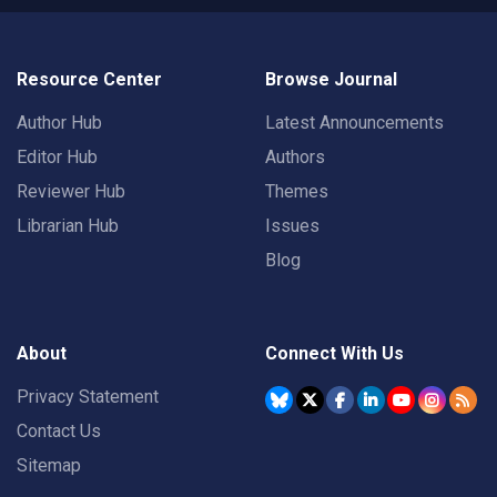
Resource Center
Browse Journal
Author Hub
Latest Announcements
Editor Hub
Authors
Reviewer Hub
Themes
Librarian Hub
Issues
Blog
About
Connect With Us
Privacy Statement
Contact Us
Sitemap