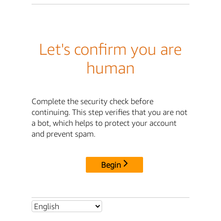
Let's confirm you are
human
Complete the security check before
continuing. This step verifies that you are not
a bot, which helps to protect your account
and prevent spam.
Begin