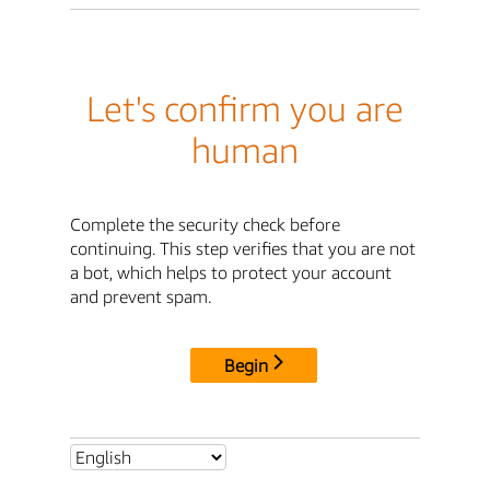
Let's confirm you are
human
Complete the security check before
continuing. This step verifies that you are not
a bot, which helps to protect your account
and prevent spam.
Begin